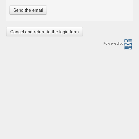
Cancel and return to the login form