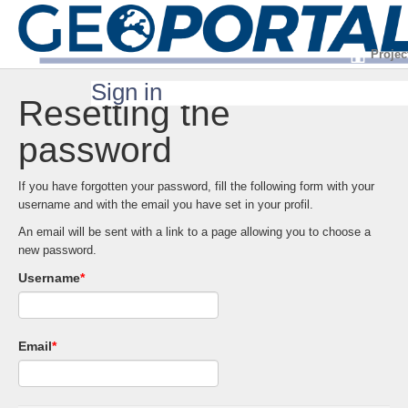
Projec
Sign in
Resetting the
password
If you have forgotten your password, fill the following form with your
username and with the email you have set in your profil.
An email will be sent with a link to a page allowing you to choose a
new password.
Username
*
Email
*